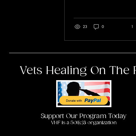
5 weeks. Some questions
on the...
23
0
1
Vets Healing On The 
Support Our Program Today
VHF is a 501(c)3 organization