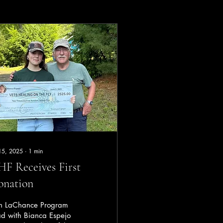
 15, 2025
∙
1
min
F Receives First
onation
n LaChance Program
ad with Bianca Espejo