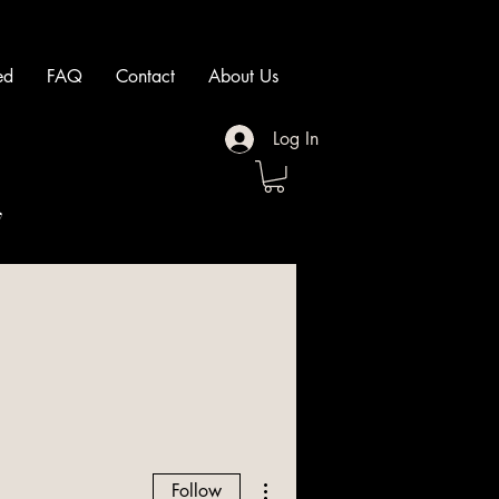
ed
FAQ
Contact
About Us
Log In
"
More actions
Follow