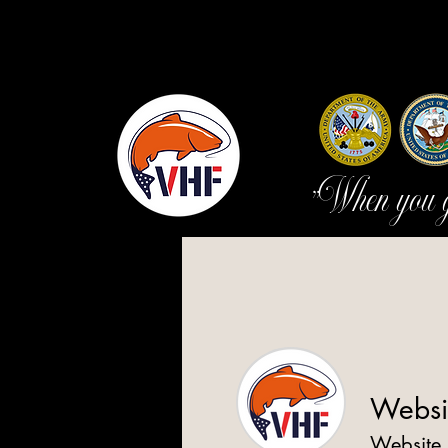
"When you go
Websi
Website