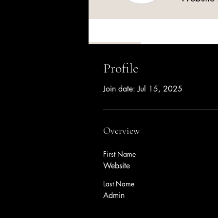
Profile
Profile
Join date: Jul 15, 2025
Overview
First Name
Website
Last Name
Admin