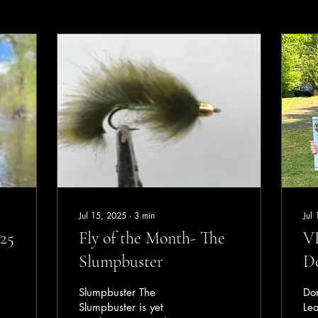
Jul 15, 2025
∙
3
min
Jul
25
Fly of the Month- The
VH
Slumpbuster
D
Slumpbuster The
Do
Slumpbuster is yet
Le