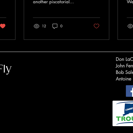
another piscatorial
We 
creation from John Barr.
tha
The Slumpbuster is
for
heavily weighted at the
gen
12
0
front end to...
ded
Don
John F
Fly
Bob S
Antoine