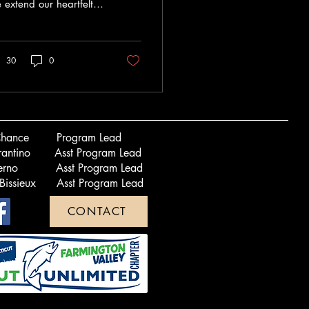
extend our heartfelt
nks to Bianca Espejo
 her incredible
erosity and
30
0
ication...
 LaChance Program Lead
errantino Asst Program Lead
alerno Asst Program Lead
 Bissieux Asst Program Lead
CONTACT