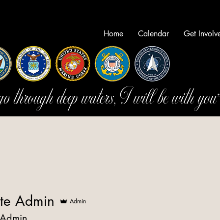
Home
Calendar
Get Involv
 through deep waters, I will be with you
te Admin
Admin
 Admin