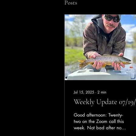
Posts
Jul 15, 2025
∙
2
min
Weekly Update 07/19/
Good afternoon: Twenty-
two on the Zoom call this
week. Not bad after not
having a call for the last